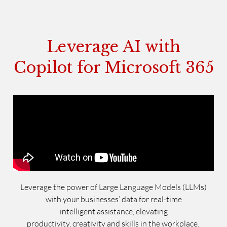
Leverage AI with
Copilot for Microsoft 365
Leverage the power of Large Language Models (LLMs)
with your businesses’ data for real-time
intelligent assistance, elevating
productivity, creativity and skills in the workplace.