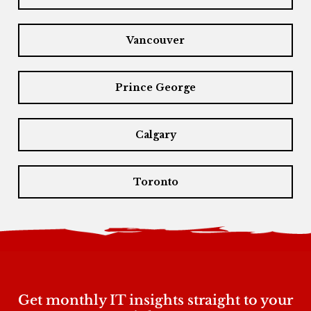
Vancouver
Prince George
Calgary
Toronto
Get monthly IT insights straight to your