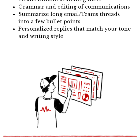
Grammar and editing of communications
Summarize long email/Teams threads
into a few bullet points
Personalized replies that match your tone
and writing style