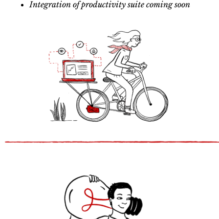
Integration of productivity suite coming soon