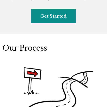
Get Started
Our Process