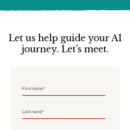
Let us help guide your AI
journey. Let’s meet.