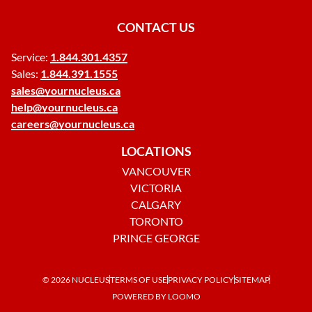
CONTACT US
Service:
1.844.301.4357
Sales:
1.844.391.1555
sales@yournucleus.ca
help@yournucleus.ca
careers@yournucleus.ca
LOCATIONS
VANCOUVER
VICTORIA
CALGARY
TORONTO
PRINCE GEORGE
© 2026 NUCLEUS
TERMS OF USE
PRIVACY POLICY
SITEMAP
POWERED BY LOOMO