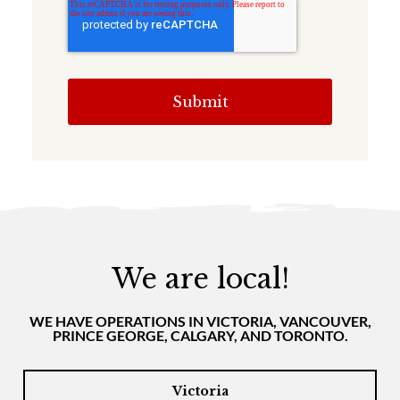
We are local!
WE HAVE OPERATIONS IN VICTORIA, VANCOUVER,
PRINCE GEORGE, CALGARY, AND TORONTO.
Victoria