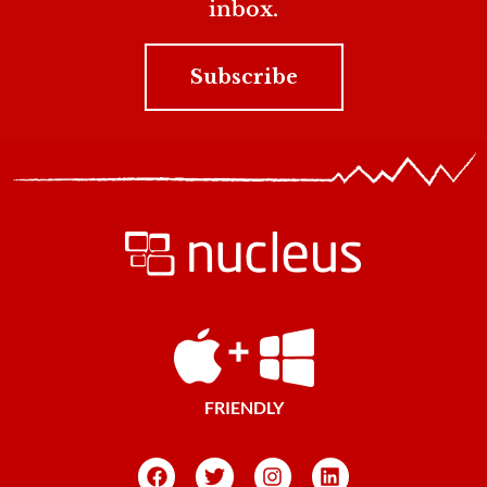
inbox.
Subscribe
FRIENDLY