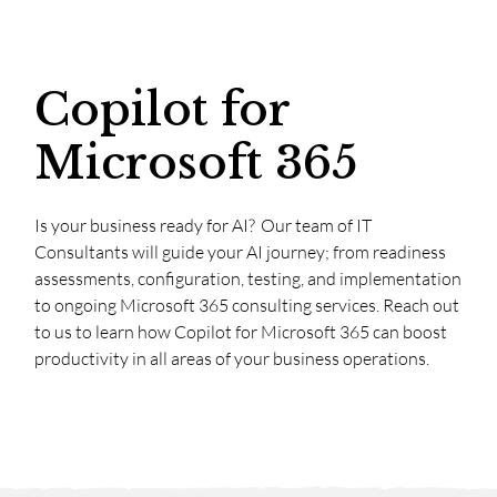
Copilot for
Microsoft 365
Is your business ready for AI? Our team of IT
Consultants will guide your AI journey; from readiness
assessments, configuration, testing, and implementation
to ongoing Microsoft 365 consulting services. Reach out
to us to learn how Copilot for Microsoft 365 can boost
productivity in all areas of your business operations.