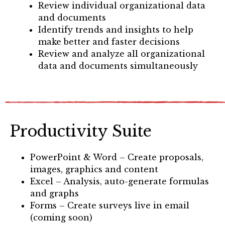
Review individual organizational data
and documents
Identify trends and insights to help
make better and faster decisions
Review and analyze all organizational
data and documents simultaneously
Productivity Suite
PowerPoint & Word – Create proposals,
images, graphics and content
Excel – Analysis, auto-generate formulas
and graphs
Forms – Create surveys live in email
(coming soon)