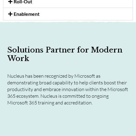
Roll-Out
Enablement
Solutions Partner for Modern
Work
Nucleus has been recognized by Microsoft as
demonstrating broad capability to help clients boost their
productivity and embrace innovation within the Microsoft
365 ecosystem. Nucleus is committed to ongoing
Microsoft 365 training and accreditation.