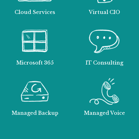
Cloud Services
Virtual CIO
Microsoft 365
IT Consulting
Managed Backup
Managed Voice