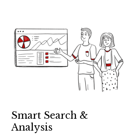
Smart Search &
Analysis