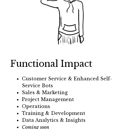
Functional Impact
Customer Service & Enhanced Self-
Service Bots
Sales & Marketing
Project Management
Operations
Training & Development
Data Analytics & Insights
Coming soon