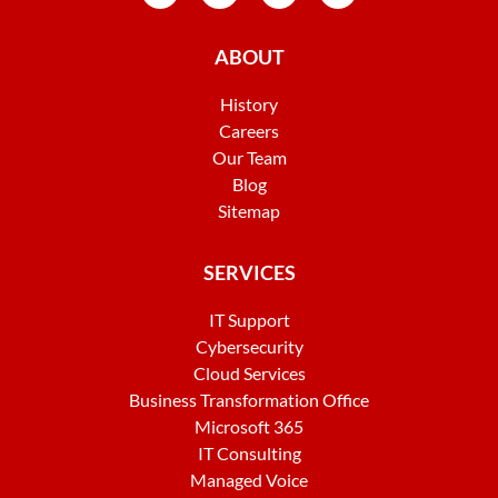
ABOUT
History
Careers
Our Team
Blog
Sitemap
SERVICES
IT Support
Cybersecurity
Cloud Services
Business Transformation Office
Microsoft 365
IT Consulting
Managed Voice