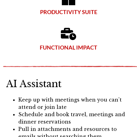
PRODUCTIVITY SUITE
FUNCTIONAL IMPACT
AI Assistant
Keep up with meetings when you can’t
attend or join late
Schedule and book travel, meetings and
dinner reservations
Pull in attachments and resources to
emails without searching them