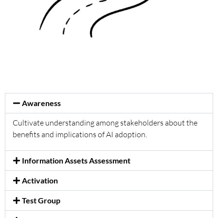
Awareness
Cultivate understanding among stakeholders about the
benefits and implications of AI adoption.
Information Assets Assessment
Activation
Test Group