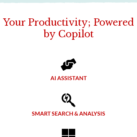
Your Productivity; Powered
by Copilot
AI ASSISTANT
SMART SEARCH & ANALYSIS