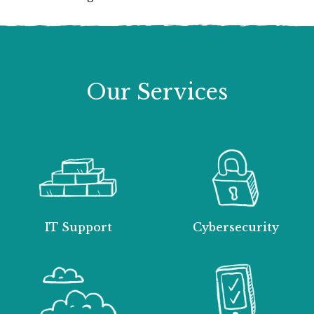
Our Services
IT Support
Cybersecurity