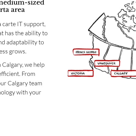
 medium-sized
rta area
a carte IT support,
t has the ability to
d adaptability to
ess grows.
n Calgary, we help
efficient. From
our Calgary team
nology with your