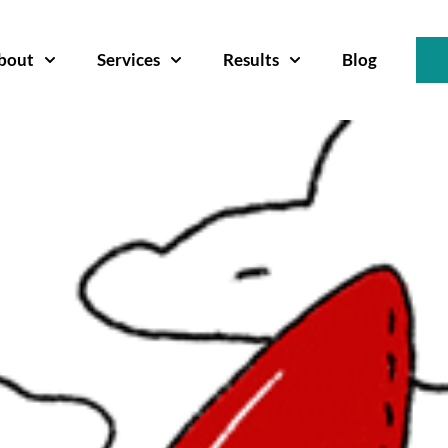
bout
Services
Results
Blog