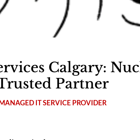
rvices Calgary: Nuc
Trusted Partner
MANAGED IT SERVICE PROVIDER