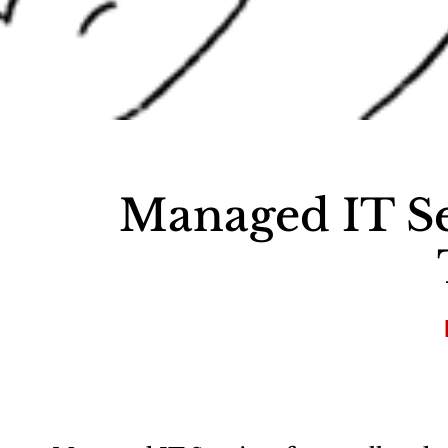
Managed IT Se