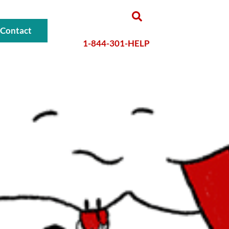
Contact
1-844-301-HELP