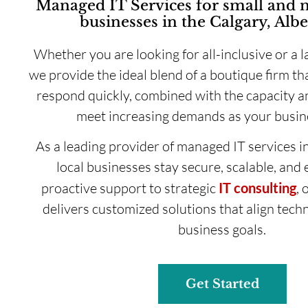
Managed IT Services for small and
businesses in the Calgary, Albe
Whether you are looking for all-inclusive or a l
we provide the ideal blend of a boutique firm tha
respond quickly, combined with the capacity an
meet increasing demands as your busin
As a leading provider of managed IT services i
local businesses stay secure, scalable, and 
proactive support to strategic
IT consulting
, 
delivers customized solutions that align tech
business goals.
Get Started