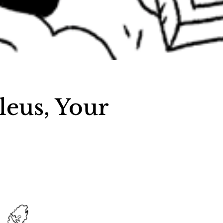
leus, Your