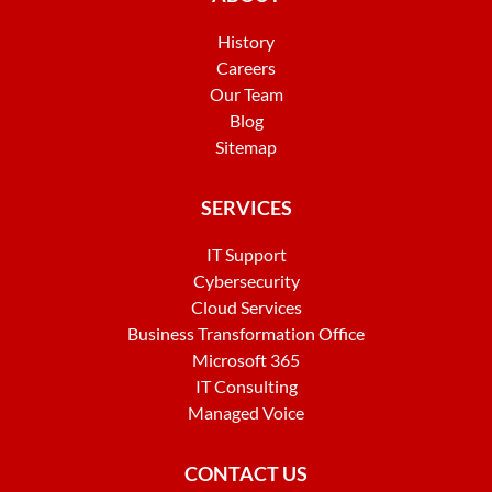
History
Careers
Our Team
Blog
Sitemap
SERVICES
IT Support
Cybersecurity
Cloud Services
Business Transformation Office
Microsoft 365
IT Consulting
Managed Voice
CONTACT US