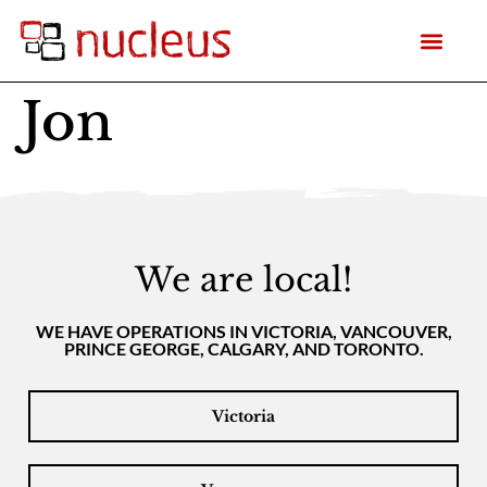
Jon
We are local!
WE HAVE OPERATIONS IN VICTORIA, VANCOUVER,
PRINCE GEORGE, CALGARY, AND TORONTO.
Victoria