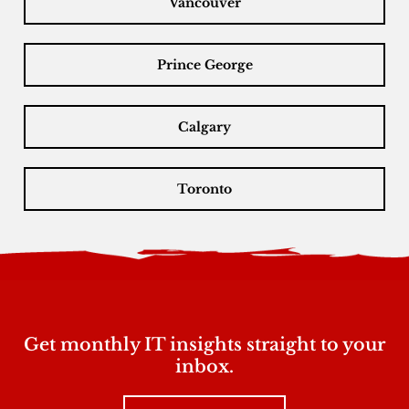
Vancouver
Prince George
Calgary
Toronto
Get monthly IT insights straight to your
inbox.