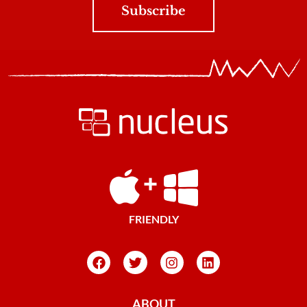
Subscribe
FRIENDLY
ABOUT